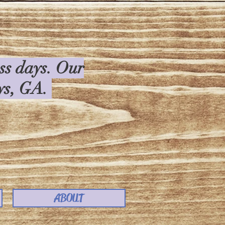
ess days. Our
rys, GA.
ABOUT