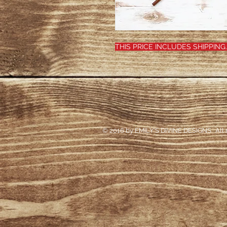
THIS PRICE INCLUDES SHIPPING.
© 2016 by EMILY'S DIVINE DESIGNS. All r