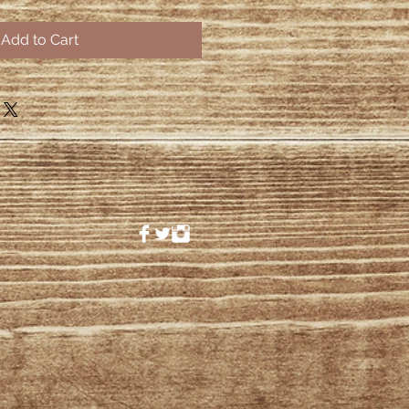
Add to Cart