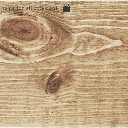
items for all occasions