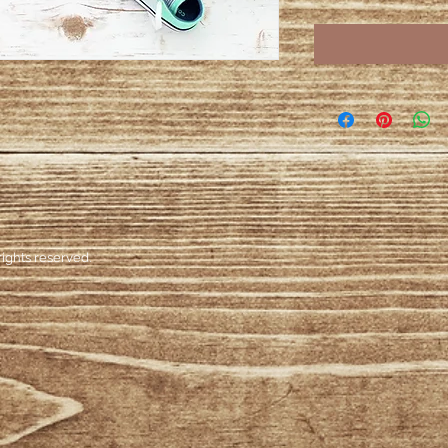
ights reserved.