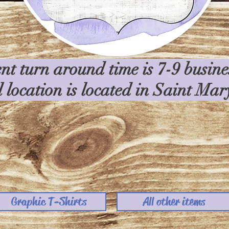
nt turn around time is 7-9 busin
l location is located in Saint Ma
Graphic T-Shirts
All other items