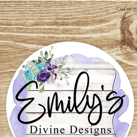
Custom 