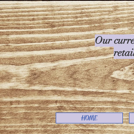
Our curre
retai
HOME