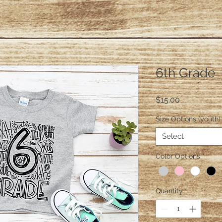
6th Grade
Price
$15.00
Size Options (youth)
Select
Color Options
*
Quantity
*