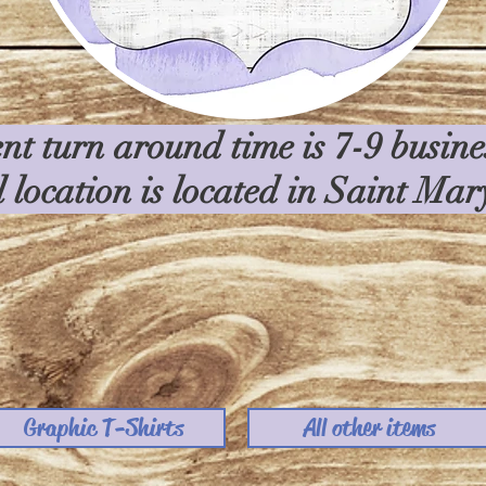
nt turn around time is 7-9 busin
l location is located in Saint Ma
Graphic T-Shirts
All other items