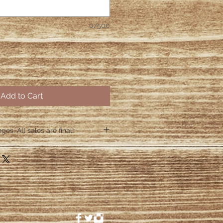
0/500
Add to Cart
es. All sales are final!
hin 48 hours if the shirt arrives
 48 hours we are no longer
ctive items.