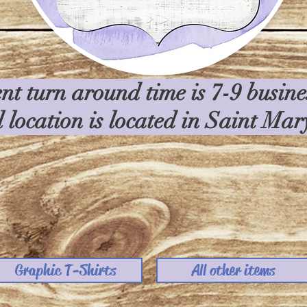
nt turn around time is 7-9 busin
l location is located in Saint Ma
Graphic T-Shirts
All other items