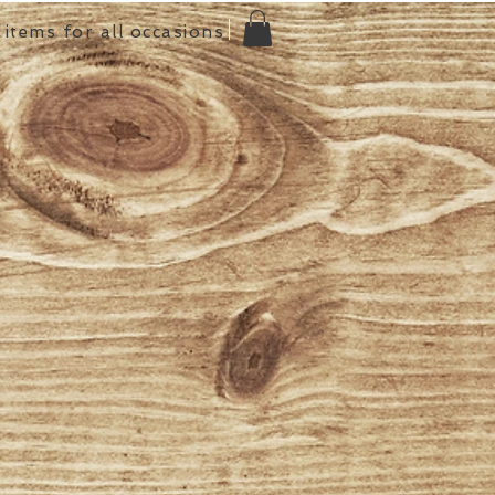
items for all occasions