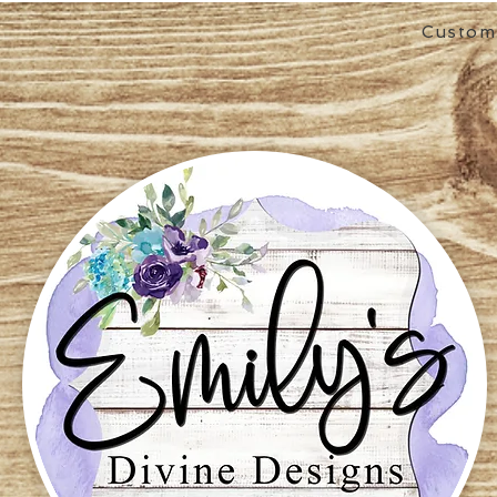
Custom 