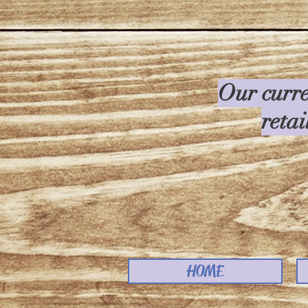
Our curre
retai
HOME