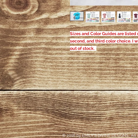
Sizes and Color Guides are listed u
second, and third color choice. I w
out of stock.
© 2016 by EMILY'S DIVINE DESIGNS. All r