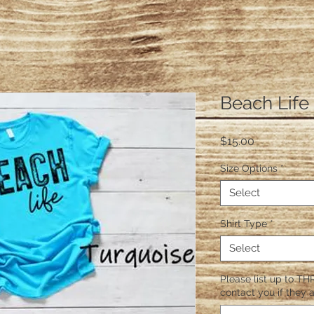
Beach Life
Price
$15.00
Size Options
*
Select
Shirt Type
*
Select
Please list up to THR
contact you if they a