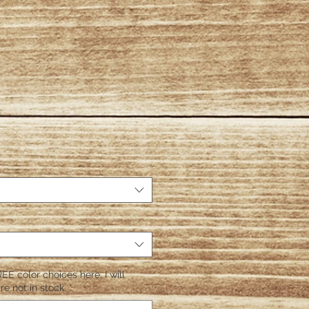
EE color choices here. I will
re not in stock.
*