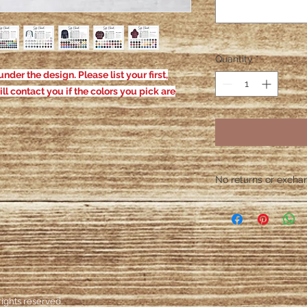
Quantity
*
nder the design. Please list your first,
ill contact you if the colors you pick are
No returns or exchang
Please contact me wit
defective. After the
responsible for defe
ights reserved.