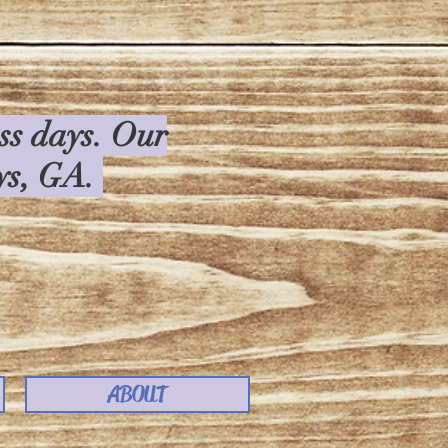
ess days. Our
rys, GA.
ABOUT