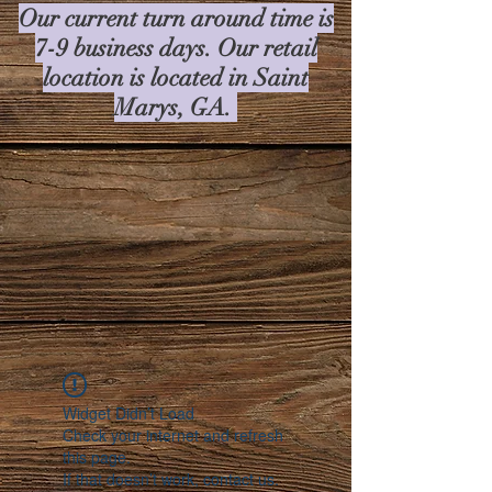
Our current turn around time is
7-9 business days. Our retail
location is located in Saint
Marys, GA.
Widget Didn’t Load
Check your internet and refresh
this page.
If that doesn’t work, contact us.