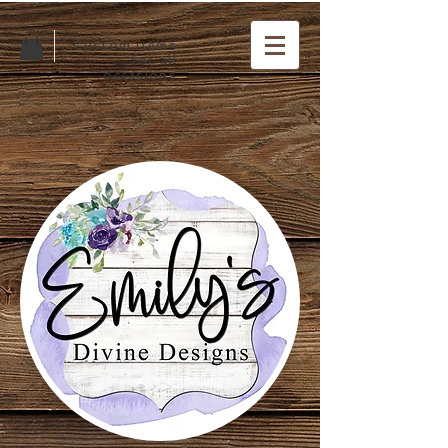
Custom items
for all
occasions