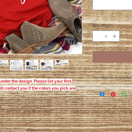
Quantity
*
No returns or exchang
nder the design. Please list your first,
Please contact me wit
ill contact you if the colors you pick are
defective. After the
responsible for defe
ights reserved.