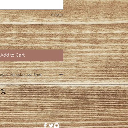
0/500
Add to Cart
es. All sales are final!
hin 48 hours if the shirt arrives
 48 hours we are no longer
ctive items.