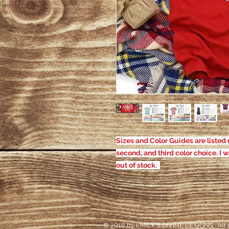
Sizes and Color Guides are listed u
second, and third color choice. I w
out of stock.
© 2016 by EMILY'S DIVINE DESIGNS. All r