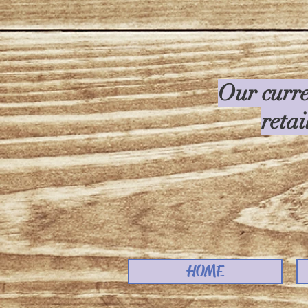
Our curre
retai
HOME