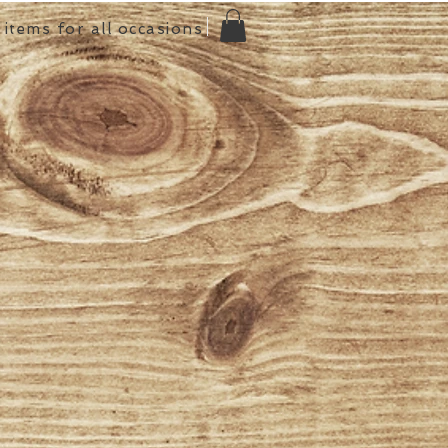
items for all occasions