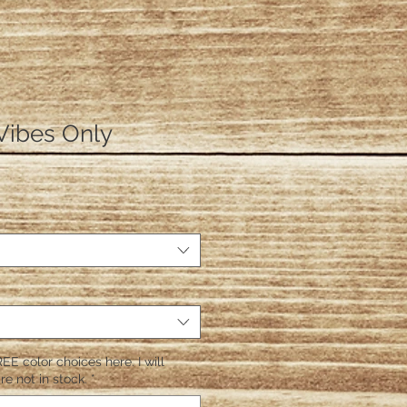
Vibes Only
EE color choices here. I will
re not in stock.
*