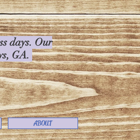
ess days. Our
rys, GA.
ABOUT