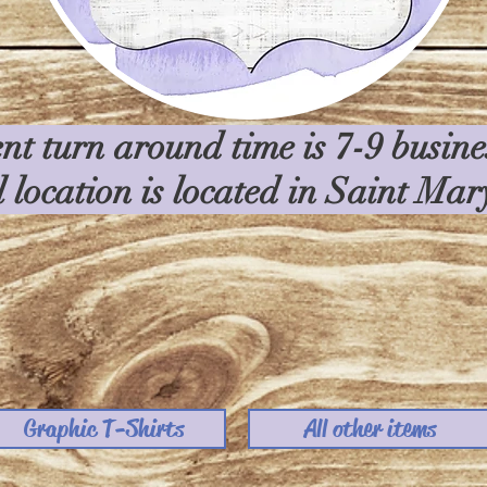
nt turn around time is 7-9 busin
l location is located in Saint Ma
Graphic T-Shirts
All other items