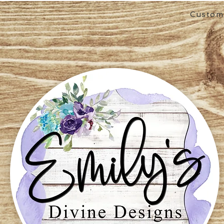
Custom 