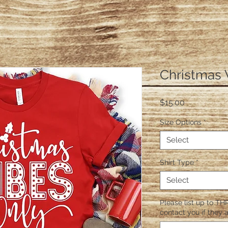
Christmas 
Price
$15.00
Size Options
*
Select
Shirt Type
*
Select
Please list up to THR
contact you if they a