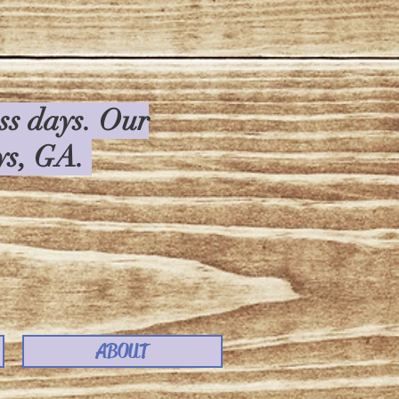
ess days. Our
rys, GA.
ABOUT