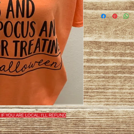
 IF YOU ARE LOCAL, I'LL REFUND