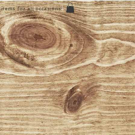
items for all occasions