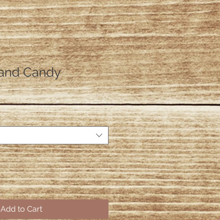
and Candy
Add to Cart