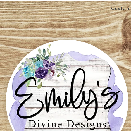
Custom 