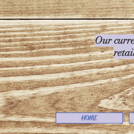
Our curre
retai
HOME