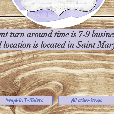
nt turn around time is 7-9 busin
l location is located in Saint Ma
Graphic T-Shirts
All other items