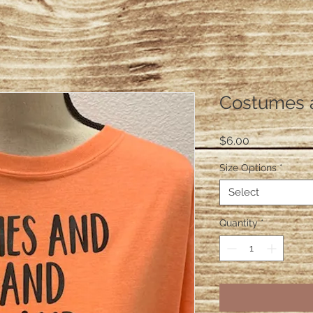
Costumes 
Price
$6.00
Size Options
*
Select
Quantity
*