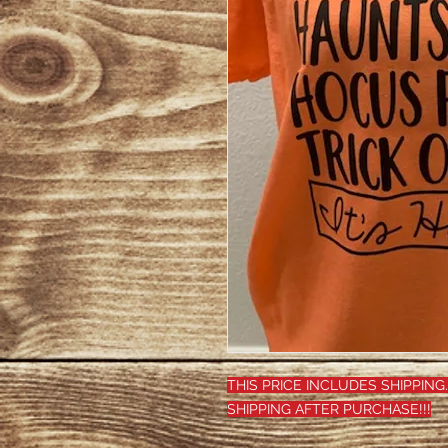
THIS PRICE INCLUDES SHIPPING.
SHIPPING AFTER PURCHASE!!!