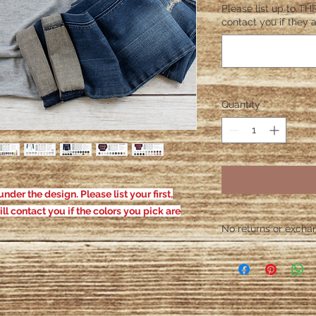
Please list up to THR
contact you if they a
Quantity
*
nder the design. Please list your first,
ill contact you if the colors you pick are
No returns or exchang
Please contact me wit
defective. After the
responsible for defe