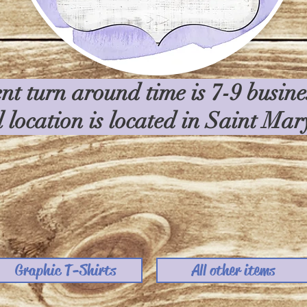
nt turn around time is 7-9 busin
l location is located in Saint Ma
Graphic T-Shirts
All other items