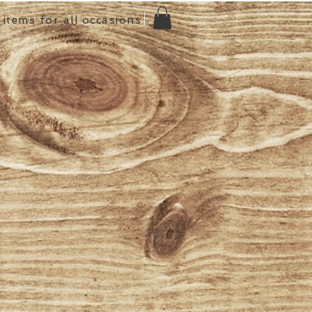
items for all occasions