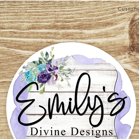
Custom 