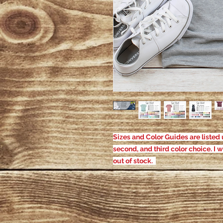
Sizes and Color Guides are listed u
second, and third color choice. I w
out of stock.