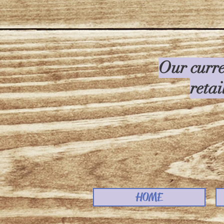
Our curre
retai
HOME