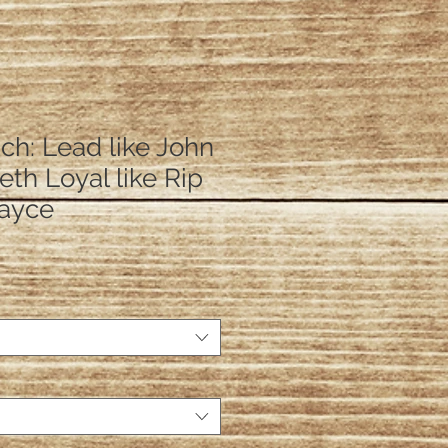
ch: Lead like John
Beth Loyal like Rip
Kayce