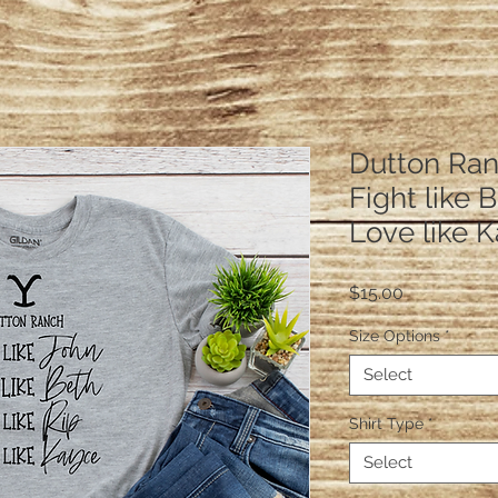
Dutton Ran
Fight like 
Love like 
Price
$15.00
Size Options
*
Select
Shirt Type
*
Select