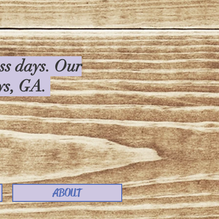
ess days. Our
rys, GA.
ABOUT