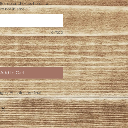
EE color choices here. I will
re not in stock.
*
0/500
Add to Cart
es. All sales are final!
hin 48 hours if the shirt arrives
 48 hours we are no longer
ctive items.