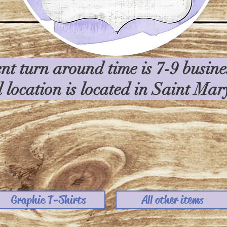
nt turn around time is 7-9 busin
l location is located in Saint Ma
Graphic T-Shirts
All other items