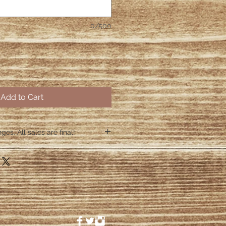
0/500
Add to Cart
es. All sales are final!
hin 48 hours if the shirt arrives
 48 hours we are no longer
ctive items.