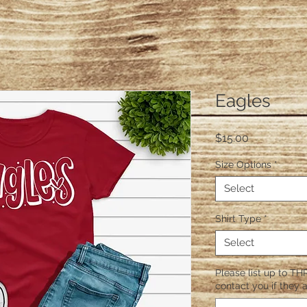
Eagles
Price
$15.00
Size Options
*
Select
Shirt Type
*
Select
Please list up to THR
contact you if they a