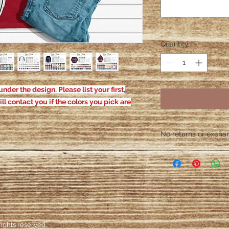
Quantity
*
nder the design. Please list your first,
ill contact you if the colors you pick are
No returns or exchang
Please contact me wit
defective. After the
responsible for defe
ights reserved.