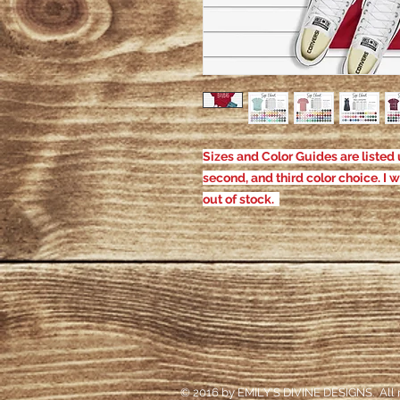
Sizes and Color Guides are listed u
second, and third color choice. I w
out of stock.
© 2016 by EMILY'S DIVINE DESIGNS. All r