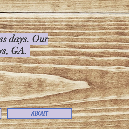
ess days. Our
rys, GA.
ABOUT