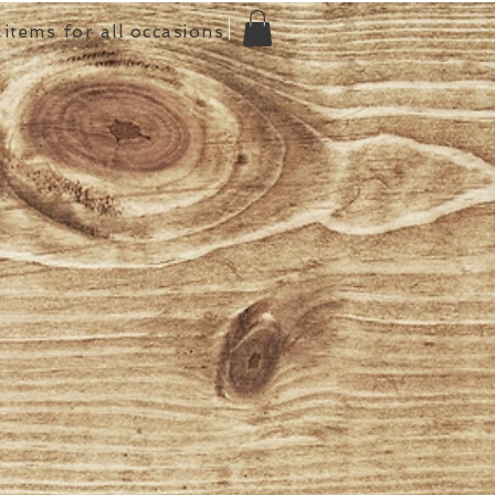
items for all occasions