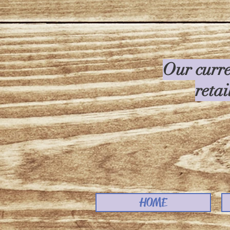
Our curre
retai
HOME