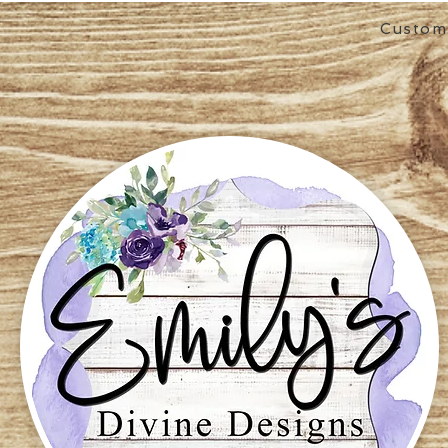
Custom 