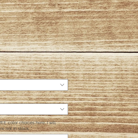
EE color choices here. I will
re not in stock.
*