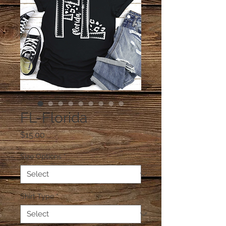
FL-Florida
Price
$15.00
Size Options
*
Shirt Type
*