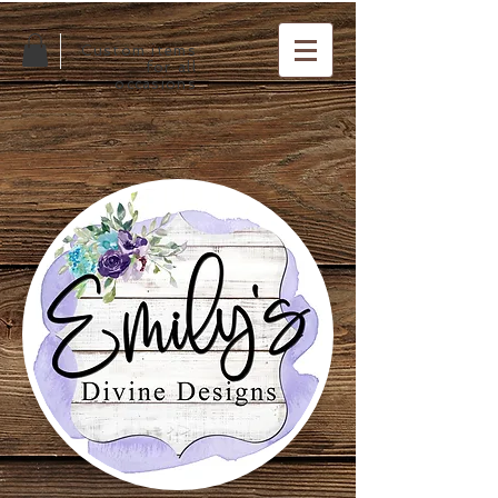
Custom items
for all
occasions