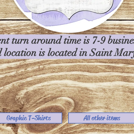
nt turn around time is 7-9 busin
l location is located in Saint Ma
Graphic T-Shirts
All other items