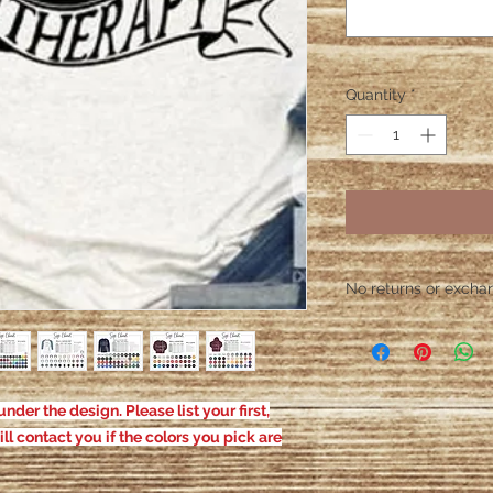
Quantity
*
No returns or exchang
Please contact me wit
defective. After the
responsible for defe
nder the design. Please list your first,
ill contact you if the colors you pick are