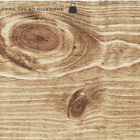
items for all occasions