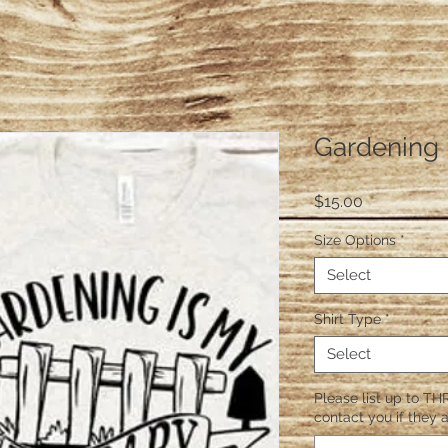
Gardening 
Price
$15.00
Size Options
*
Select
Shirt Type
*
Select
Please list up to THR
contact you if they a