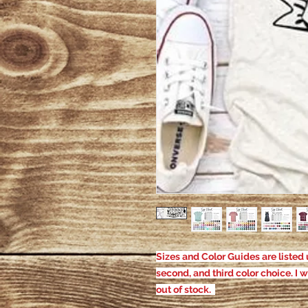
Sizes and Color Guides are listed u
second, and third color choice. I w
out of stock.