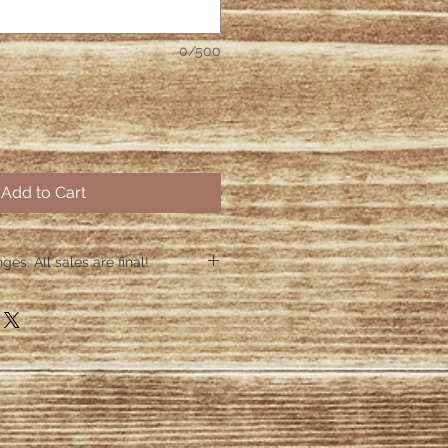
0/500
Add to Cart
es. All sales are final!
hin 48 hours if the shirt arrives
 48 hours we are no longer
ctive items.