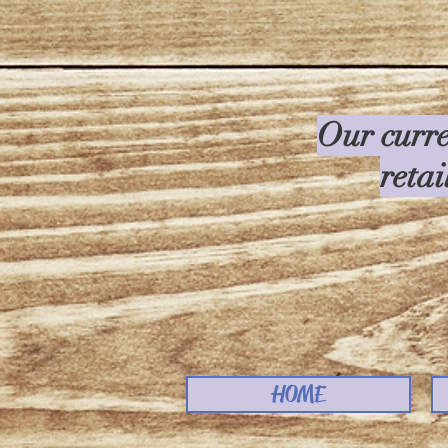
Our curre
retai
HOME