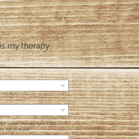
is my therapy
EE color choices here. I will
re not in stock.
*