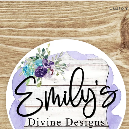
Custom 