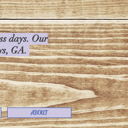
ess days. Our
rys, GA.
ABOUT