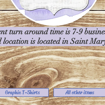
nt turn around time is 7-9 busin
l location is located in Saint Ma
Graphic T-Shirts
All other items