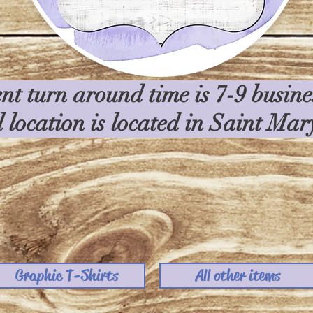
nt turn around time is 7-9 busin
l location is located in Saint Ma
Graphic T-Shirts
All other items