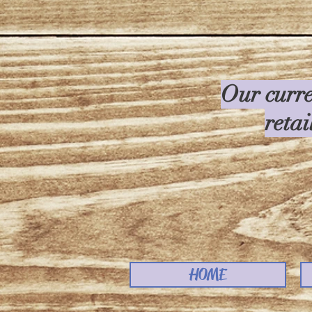
Our curre
retai
HOME