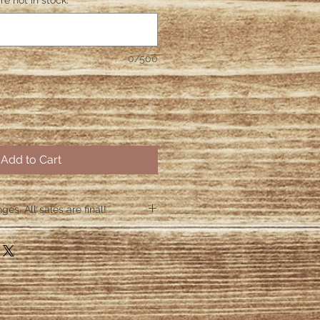
re not in stock.
*
0/500
Add to Cart
es. All sales are final!
hin 48 hours if the shirt arrives
 48 hours we are no longer
ctive items.