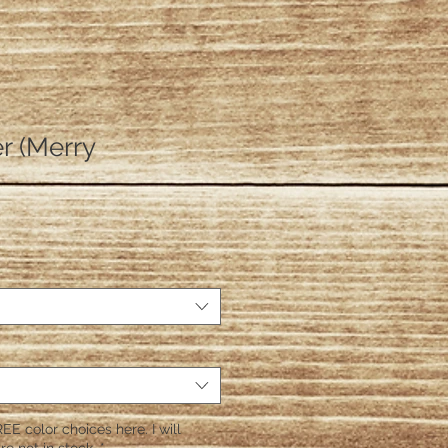
r (Merry
EE color choices here. I will