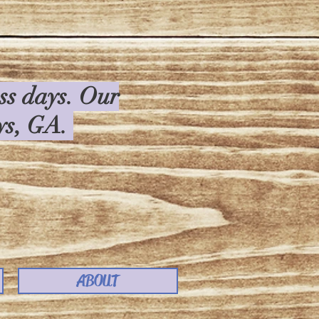
ess days. Our
rys, GA.
ABOUT