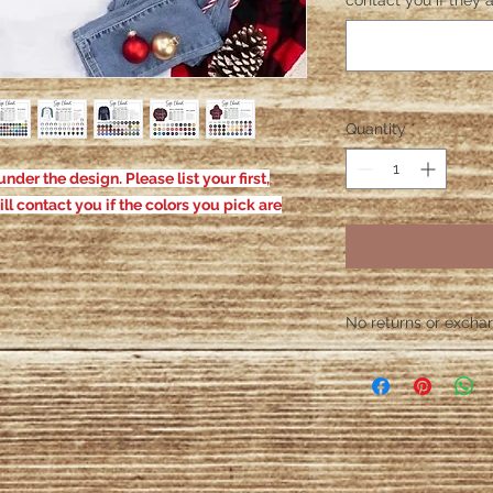
contact you if they a
Quantity
*
nder the design. Please list your first,
ill contact you if the colors you pick are
No returns or exchang
Please contact me wit
defective. After the
responsible for defe