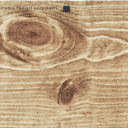
items for all occasions