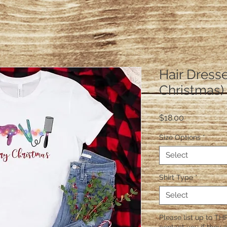
Hair Dresse
Christmas)
Price
$18.00
Size Options
*
Select
Shirt Type
*
Select
Please list up to THR