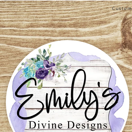
Custom 