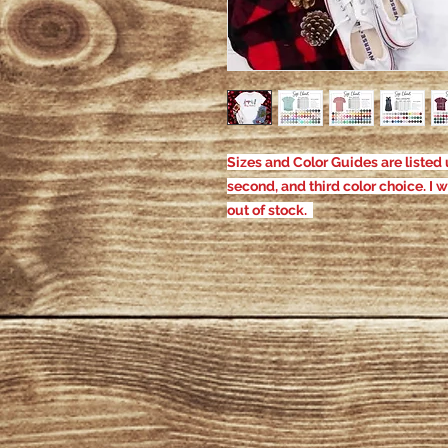
Sizes and Color Guides are listed u
second, and third color choice. I w
out of stock.