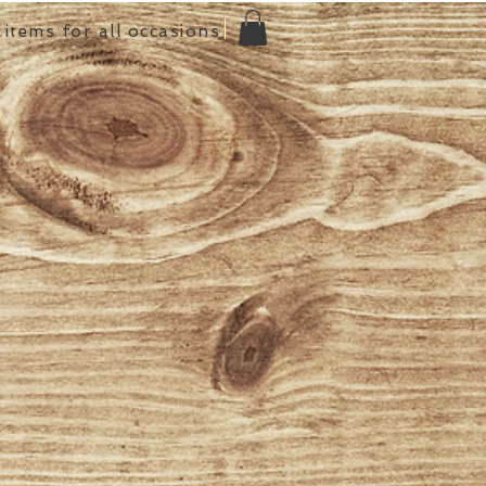
items for all occasions