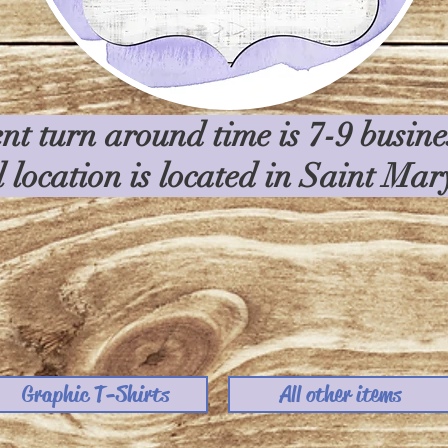
nt turn around time is 7-9 busin
l location is located in Saint Ma
Graphic T-Shirts
All other items