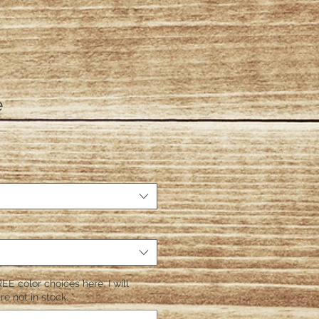
e
EE color choices here. I will
re not in stock.
*