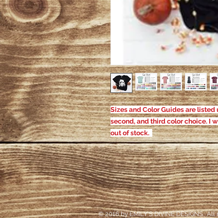
Sizes and Color Guides are listed u
second, and third color choice. I w
out of stock.
© 2016 by EMILY'S DIVINE DESIGNS. All r