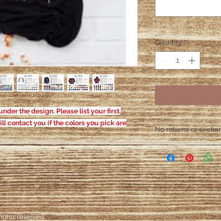
Quantity
*
nder the design. Please list your first,
ill contact you if the colors you pick are
No returns or exchang
Please contact me wit
defective. After the
responsible for defe
ights reserved.