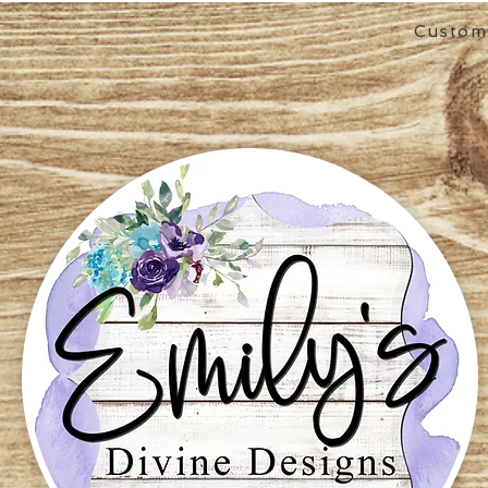
Custom 