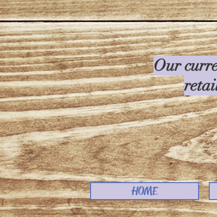
Our curre
retai
HOME