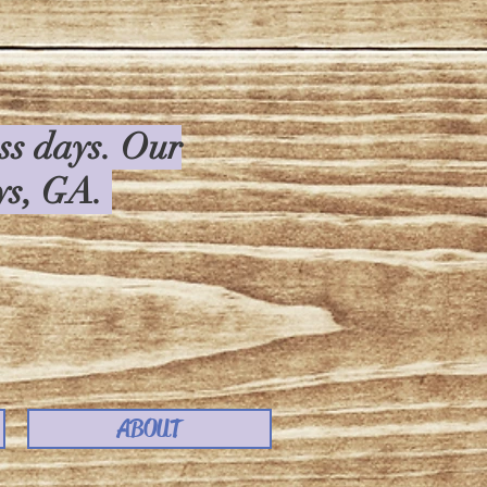
ess days. Our
rys, GA.
ABOUT