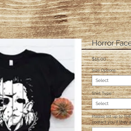
Horror Fac
Price
$15.00
Size Options
*
Select
Shirt Type
*
Select
Please list up to THR
contact you if they a