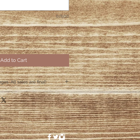
0/500
Add to Cart
es. All sales are final!
hin 48 hours if the shirt arrives
 48 hours we are no longer
ctive items.