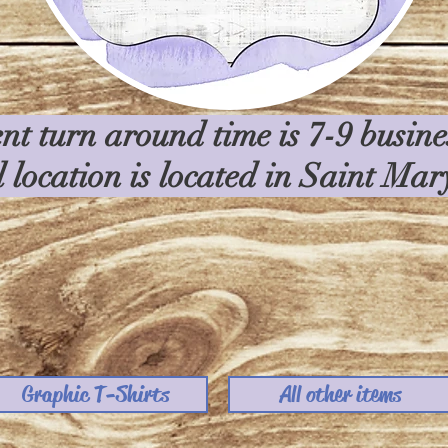
nt turn around time is 7-9 busin
l location is located in Saint Ma
Graphic T-Shirts
All other items