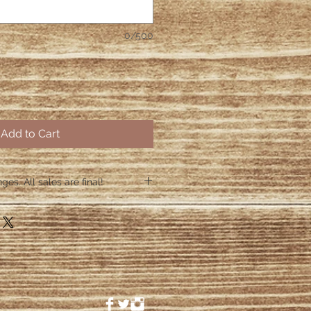
0/500
Add to Cart
es. All sales are final!
hin 48 hours if the shirt arrives
 48 hours we are no longer
ctive items.