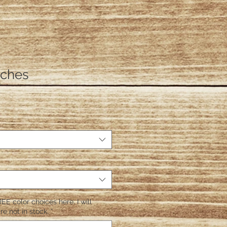
itches
EE color choices here. I will
re not in stock.
*