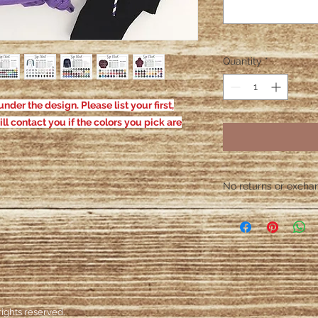
Quantity
*
nder the design. Please list your first,
ill contact you if the colors you pick are
No returns or exchang
Please contact me wit
defective. After the
responsible for defe
ights reserved.