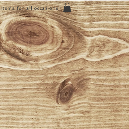
items for all occasions