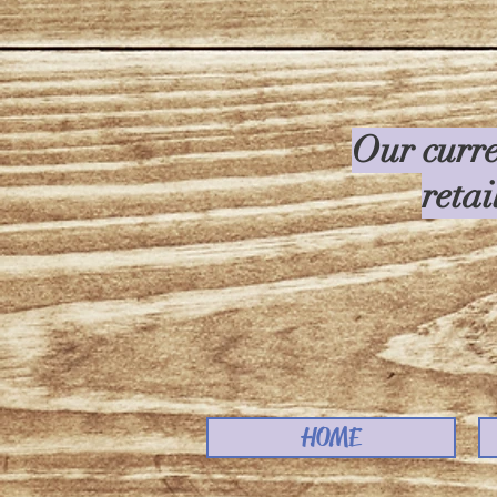
Our curre
retai
HOME