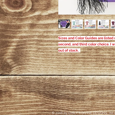
Sizes and Color Guides are listed u
second, and third color choice. I w
out of stock.
© 2016 by EMILY'S DIVINE DESIGNS. All r