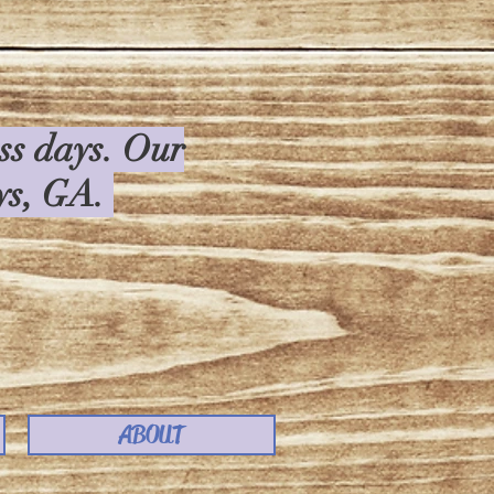
ess days. Our
rys, GA.
ABOUT