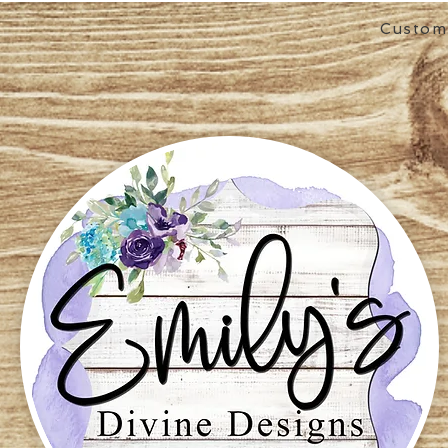
Custom 