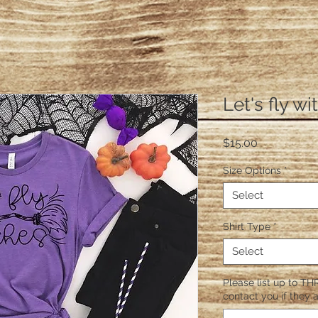
Let's fly w
Price
$15.00
Size Options
*
Select
Shirt Type
*
Select
Please list up to THR
contact you if they a