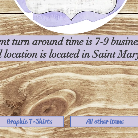
nt turn around time is 7-9 busin
l location is located in Saint Ma
Graphic T-Shirts
All other items