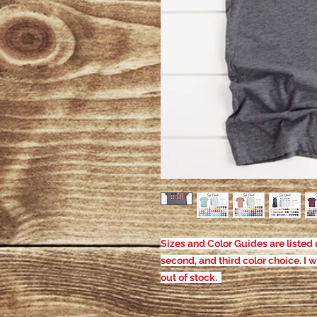
Sizes and Color Guides are listed u
second, and third color choice. I w
out of stock.