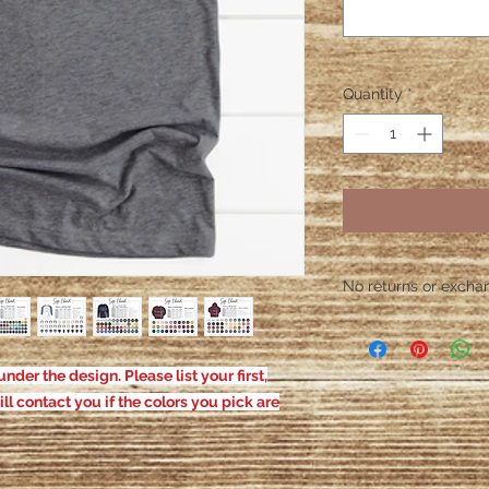
Quantity
*
No returns or exchang
Please contact me wit
defective. After the
responsible for defe
nder the design. Please list your first,
ill contact you if the colors you pick are