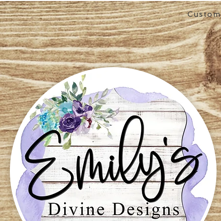
Custom 