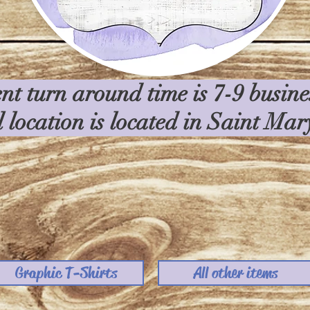
nt turn around time is 7-9 busin
l location is located in Saint Ma
Graphic T-Shirts
All other items