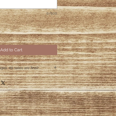
0/500
Add to Cart
es. All sales are final!
hin 48 hours if the shirt arrives
 48 hours we are no longer
ctive items.