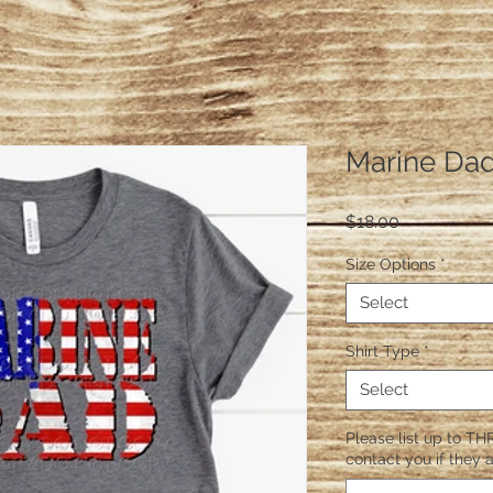
Marine Da
Price
$18.00
Size Options
*
Select
Shirt Type
*
Select
Please list up to THR
contact you if they a