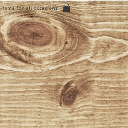
items for all occasions