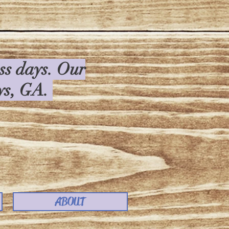
ess days. Our
rys, GA.
ABOUT