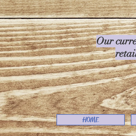
Our curre
retai
HOME