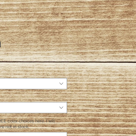
d
EE color choices here. I will
re not in stock.
*