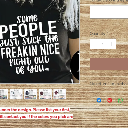
contact you if they a
Quantity
*
No returns or exchang
Please contact me wit
defective. After the
responsible for defe
nder the design. Please list your first,
ill contact you if the colors you pick are