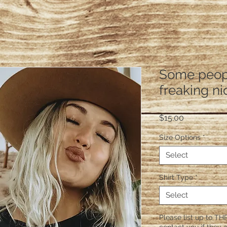
Some peopl
freaking ni
Price
$15.00
Size Options
*
Select
Shirt Type
*
Select
Please list up to THR