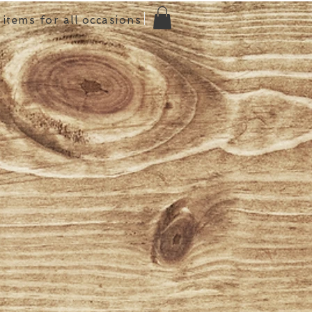
items for all occasions