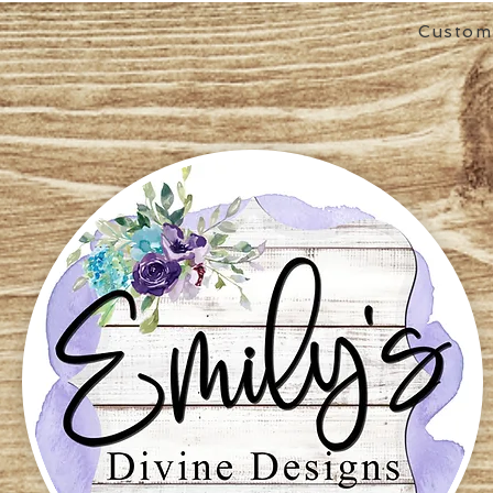
Custom 