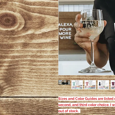
Sizes and Color Guides are listed u
second, and third color choice. I w
out of stock.