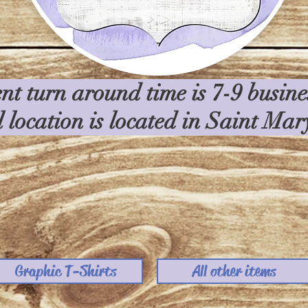
nt turn around time is 7-9 busin
l location is located in Saint Ma
Graphic T-Shirts
All other items