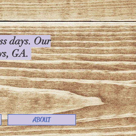
ess days. Our
rys, GA.
ABOUT