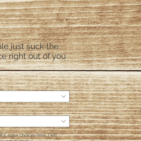
e just suck the
ce right out of you
EE color choices here. I will