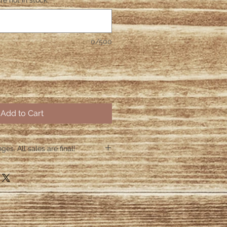
re not in stock.
*
0/500
Add to Cart
es. All sales are final!
hin 48 hours if the shirt arrives
 48 hours we are no longer
ctive items.