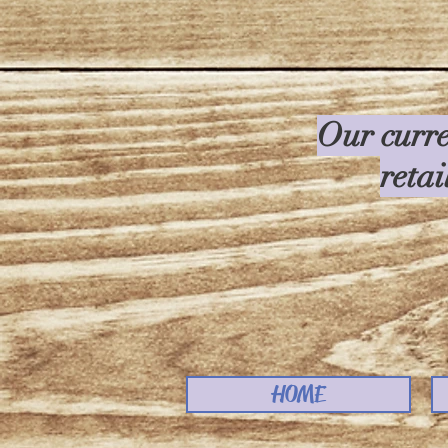
Our curre
retai
HOME