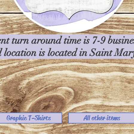
nt turn around time is 7-9 busin
l location is located in Saint Ma
Graphic T-Shirts
All other items