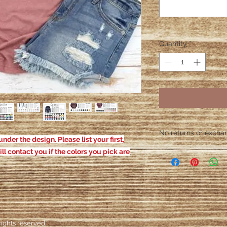
Quantity
*
No returns or exchang
nder the design. Please list your first,
Please contact me wit
ill contact you if the colors you pick are
defective. After the
responsible for defe
ights reserved.