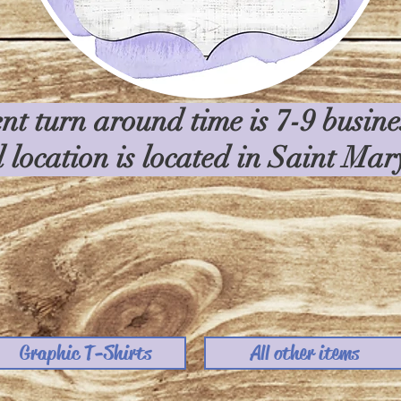
nt turn around time is 7-9 busin
l location is located in Saint Ma
Graphic T-Shirts
All other items