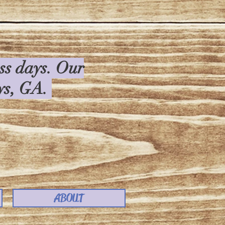
ess days. Our
rys, GA.
ABOUT