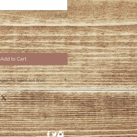
0/500
Add to Cart
es. All sales are final!
hin 48 hours if the shirt arrives
 48 hours we are no longer
ctive items.