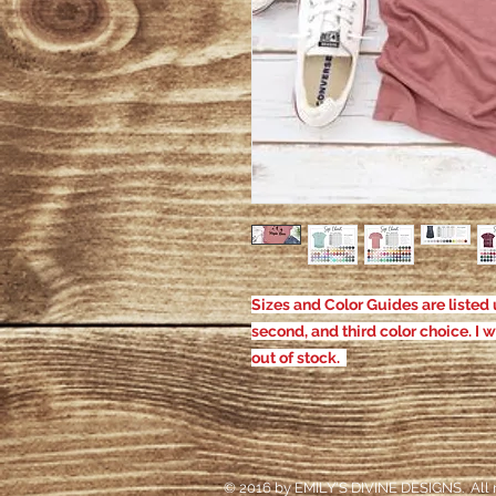
Sizes and Color Guides are listed u
second, and third color choice. I w
out of stock.
© 2016 by EMILY'S DIVINE DESIGNS. All r