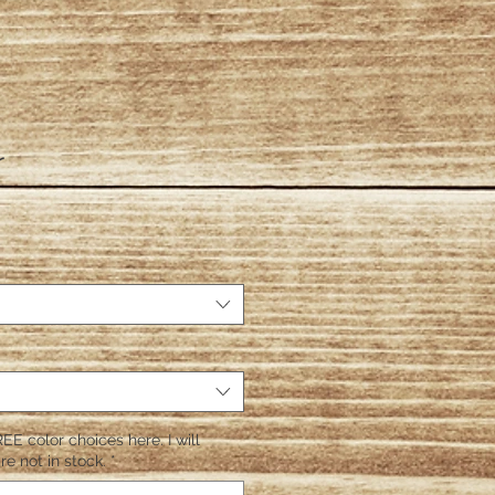
r
EE color choices here. I will
re not in stock.
*