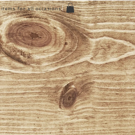
items for all occasions