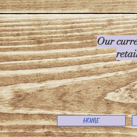
Our curre
retai
HOME