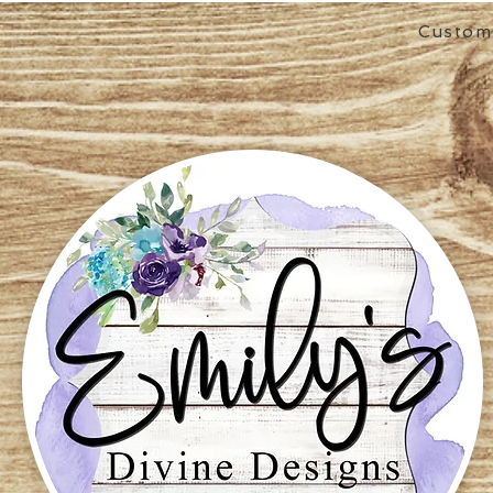
Custom 