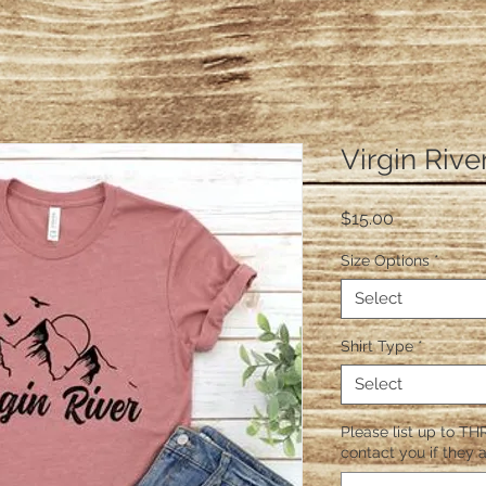
Virgin Rive
Price
$15.00
Size Options
*
Select
Shirt Type
*
Select
Please list up to THR
contact you if they a